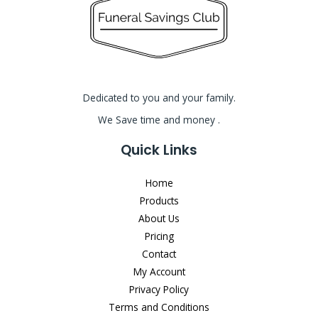
Dedicated to you and your family.
We Save time and money .
Quick Links
Home
Products
About Us
Pricing
Contact
My Account
Privacy Policy
Terms and Conditions