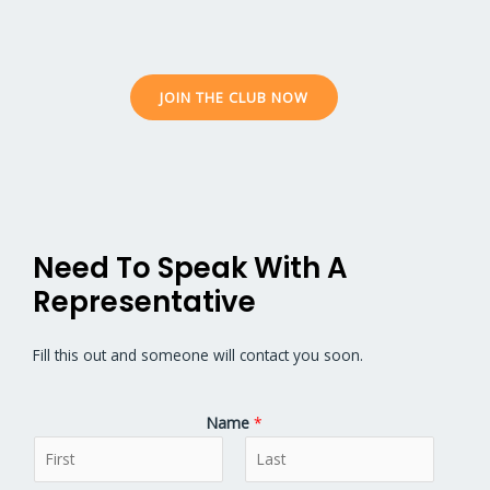
JOIN THE CLUB NOW
Need To Speak With A
Representative
Fill this out and someone will contact you soon.
Name
*