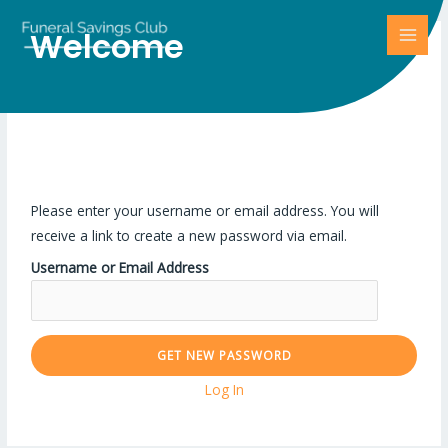
Welcome
Lost Password
Please enter your username or email address. You will
receive a link to create a new password via email.
Username or Email Address
Log In