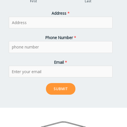
First
Last
Address
*
Phone Number
*
Email
*
SUBMIT